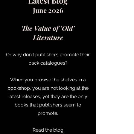
Latest Blog
June 2026
The Value of 'Old'
Literature
Or why don't publishers promote their
back catalogues?
When you browse the shelves in a
bookshop, you are not looking at the
latest releases, yet they are the only
books that publishers seem to
promote.
Read the blog