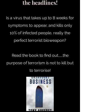
the headlines!
Is a virus that takes up to 8 weeks for
symptoms to appear, and kills only
10% of infected people, really the
perfect terrorist bioweapon?
Read the book to find out......the
purpose of terrorism is not to kill but
to terrorise!