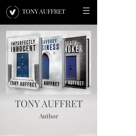
TONY AUFFRET
TONY AUFFRET
Author