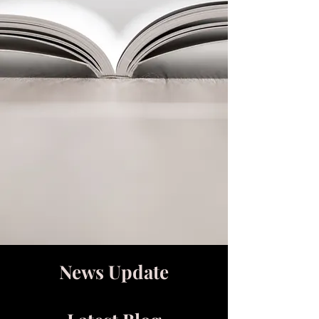
News Update