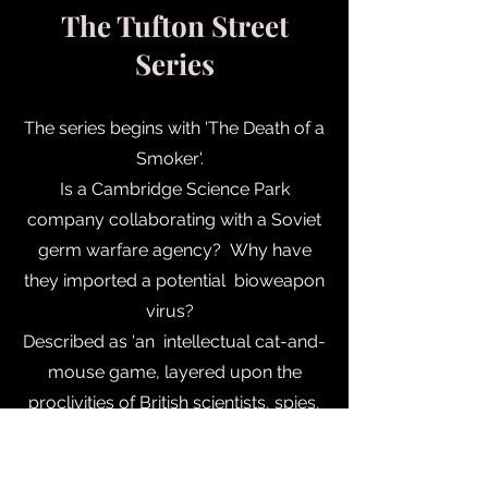
The Tufton Street
Series
The series begins with 'The Death of a
Smoker'.
Is a Cambridge Science Park
company collaborating with a Soviet
germ warfare agency? Why have
they imported a potential bioweapon
virus?
Described as 'an intellectual cat-and-
mouse game, layered upon the
proclivities of British scientists, spies,
and spy masters'.