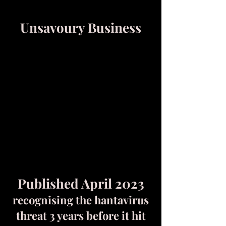
Unsavoury Business
Published April 2023
recognising the hantavirus
threat 3 years before it hit